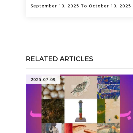
September 10, 2025 To October 10, 2025
RELATED ARTICLES
2025-07-09