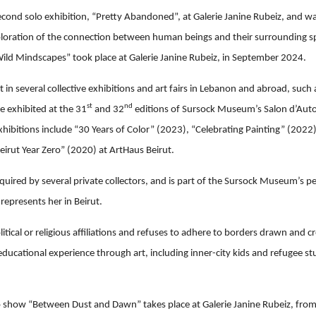
cond solo exhibition, “Pretty Abandoned”, at Galerie Janine Rubeiz, and was 
ploration of the connection between human beings and their surrounding s
“Wild Mindscapes” took place at Galerie Janine Rubeiz, in September 2024.
 in several collective exhibitions and art fairs in Lebanon and abroad, such
st
nd
e exhibited at the 31
and 32
editions of Sursock Museum’s Salon d’Auto
hibitions include “30 Years of Color” (2023), “Celebrating Painting” (2022
Beirut Year Zero” (2020) at ArtHaus Beirut.
uired by several private collectors, and is part of the Sursock Museum’s pe
represents her in Beirut.
litical or religious affiliations and refuses to adhere to borders drawn and 
educational experience through art, including inner-city kids and refugee s
o show “Between Dust and Dawn” takes place at Galerie Janine Rubeiz, fro