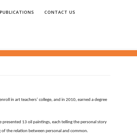
PUBLICATIONS
CONTACT US
nroll in art teachers’ college, and in 2010, earned a degree
 presented 13 oil paintings, each telling the personal story
ng of the relation between personal and common.