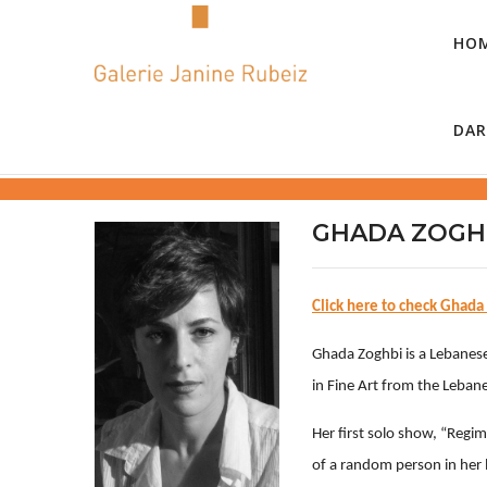
HO
DAR
GHADA ZOGH
Click here to check Ghada
Ghada Zoghbi is a Lebanese 
in Fine Art from the Lebane
Her first solo show, “Regim
of a random person in her 