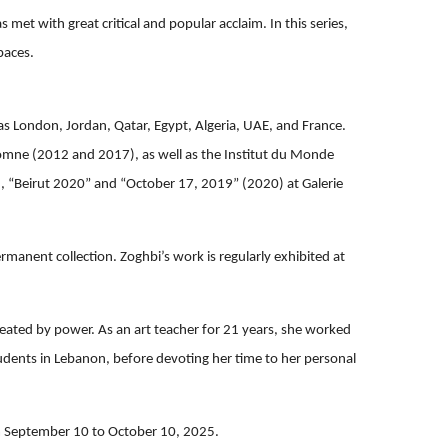
met with great critical and popular acclaim. In this series,
paces.
 as London, Jordan, Qatar, Egypt, Algeria, UAE, and France.
mne (2012 and 2017), as well as the Institut du Monde
), “Beirut 2020” and “October 17, 2019” (2020) at Galerie
rmanent collection. Zoghbi’s work is regularly exhibited at
created by power. As an art teacher for 21 years, she worked
tudents in Lebanon, before devoting her time to her personal
m September 10 to October 10, 2025.