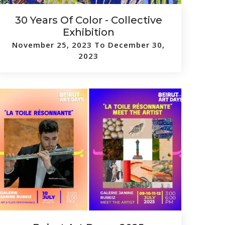
30 Years Of Color - Collective
Exhibition
November 25, 2023 To December 30,
2023