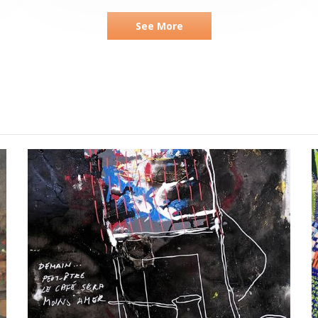
See More