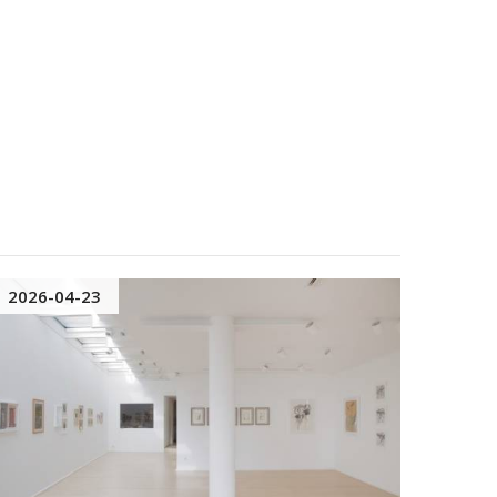
2026-04-23