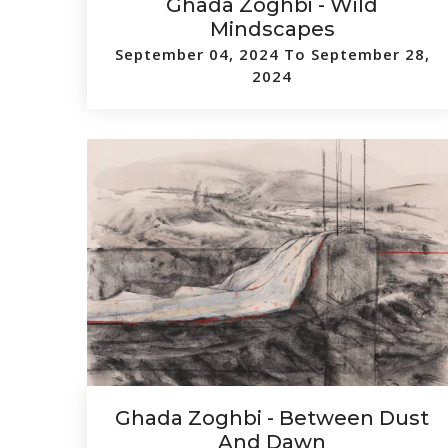
Ghada Zoghbi - Wild
Mindscapes
September 04, 2024 To September 28,
2024
Ghada Zoghbi - Between Dust
And Dawn