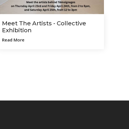
Meet The Artists - Collective
Exhibition
Read More