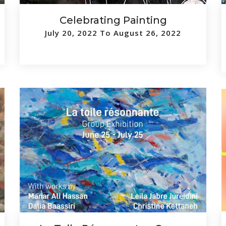
Celebrating Painting
July 20, 2022 To August 26, 2022