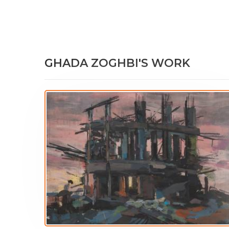
GHADA ZOGHBI'S WORK