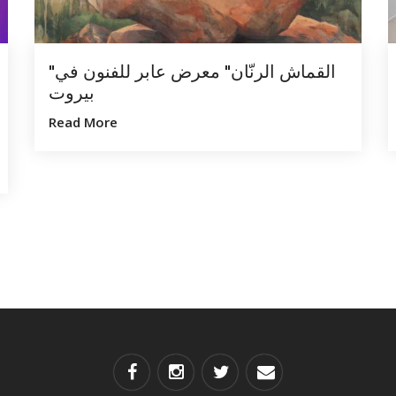
"القماش الرنّان" معرض عابر للفنون في
بيروت
Read More