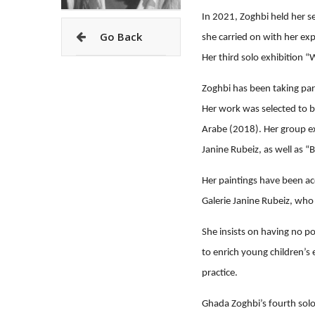
In 2021, Zoghbi held her se
Go Back
she carried on with her ex
Her third solo exhibition 
Zoghbi has been taking part
Her work was selected to b
Arabe (2018). Her group ex
Janine Rubeiz, as well as “
Her paintings have been acq
Galerie Janine Rubeiz, who 
She insists on having no po
to enrich young children’s 
practice.
Ghada Zoghbi’s fourth sol