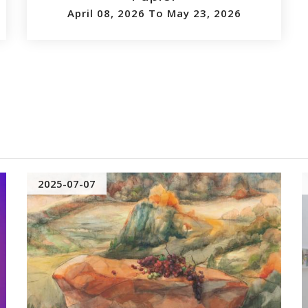
April 08, 2026 To May 23, 2026
2025-07-07