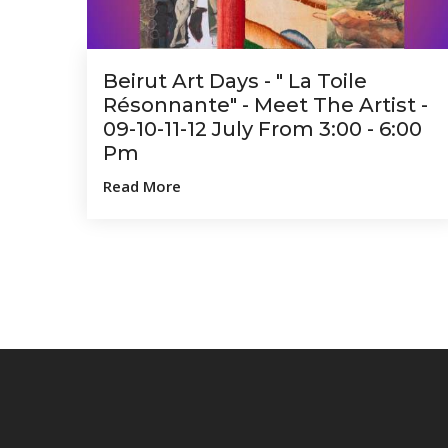
Beirut Art Days - " La Toile
Résonnante" - Meet The Artist -
09-10-11-12 July From 3:00 - 6:00
Pm
Read More