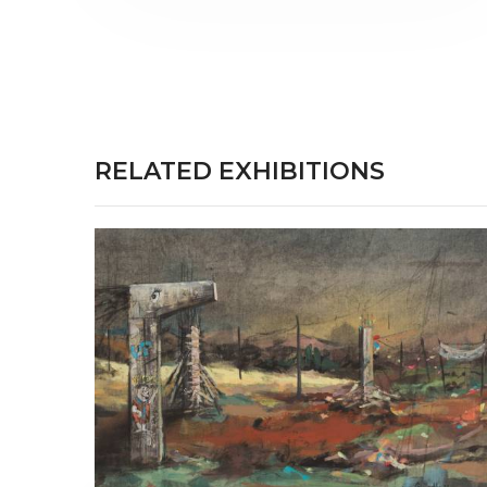
RELATED EXHIBITIONS