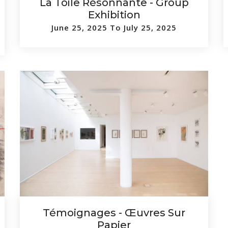
La Toile Résonnante - Group
Exhibition
June 25, 2025 To July 25, 2025
Témoignages - Œuvres Sur
Papier