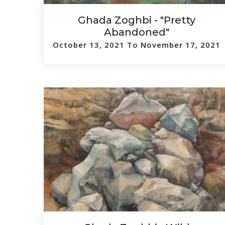
Ghada Zoghbi - "Pretty
Abandoned"
October 13, 2021 To November 17, 2021