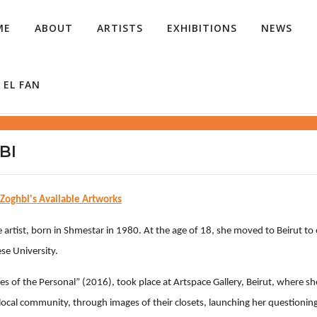
ME
ABOUT
ARTISTS
EXHIBITIONS
NEWS
 EL FAN
BI
 Zoghbi's Available Artworks
artist, born in Shmestar in 1980. At the age of 18, she moved to Beirut to e
se University.
es of the Personal” (2016), took place at Artspace Gallery, Beirut, where she
local community, through images of their closets, launching her questioni