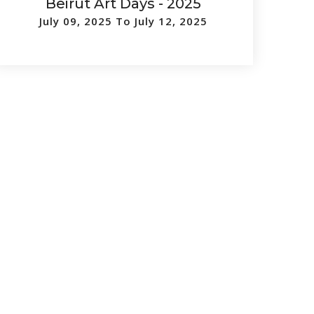
Beirut Art Days - 2025
July 09, 2025 To July 12, 2025