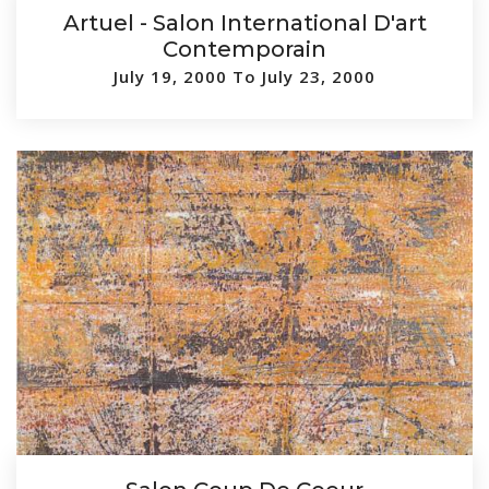
Artuel - Salon International D'art
Contemporain
July 19, 2000 To July 23, 2000