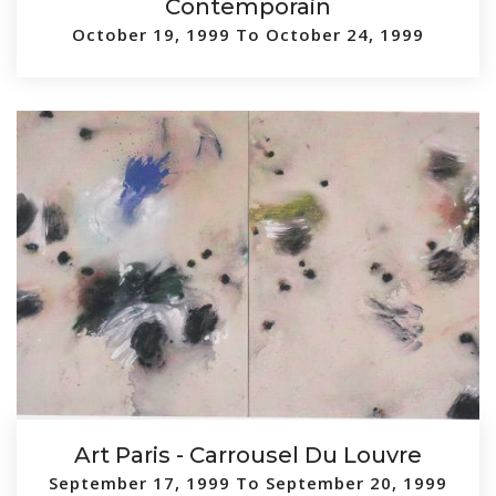
Contemporain
October 19, 1999 To October 24, 1999
Art Paris - Carrousel Du Louvre
September 17, 1999 To September 20, 1999