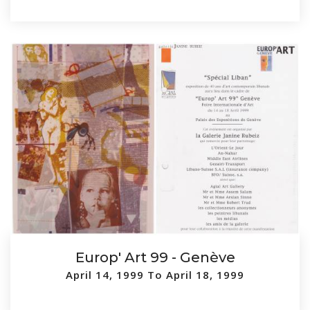
Europ' Art 99 - Genève
April 14, 1999 To April 18, 1999