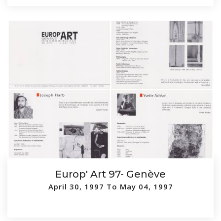
Europ' Art 97- Genève
April 30, 1997 To May 04, 1997