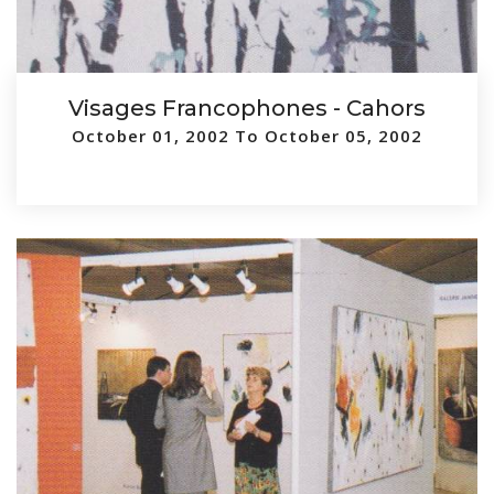
Visages Francophones - Cahors
October 01, 2002 To October 05, 2002