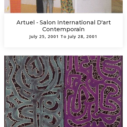
Artuel - Salon International D'art
Contemporain
July 25, 2001 To July 28, 2001