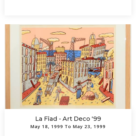
La Fiad - Art Deco '99
May 18, 1999 To May 23, 1999