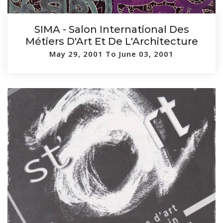
SIMA - Salon International Des
Métiers D'Art Et De L'Architecture
May 29, 2001 To June 03, 2001