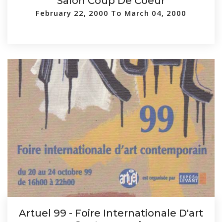
Salon Coup De Coeur
February 22, 2000 To March 04, 2000
Artuel 99 - Foire Internationale D'art