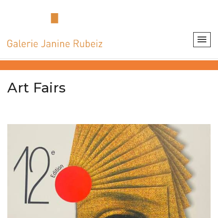
Art Fairs