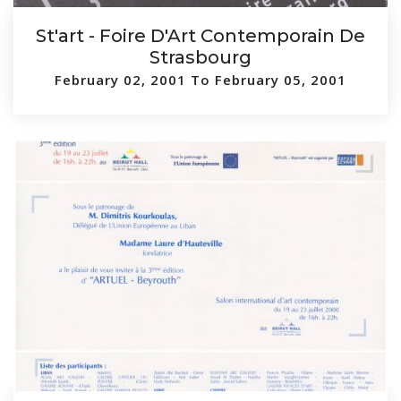
St'art - Foire D'Art Contemporain De
Strasbourg
February 02, 2001 To February 05, 2001