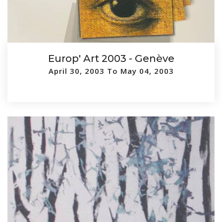
Europ' Art 2003 - Genève
April 30, 2003 To May 04, 2003