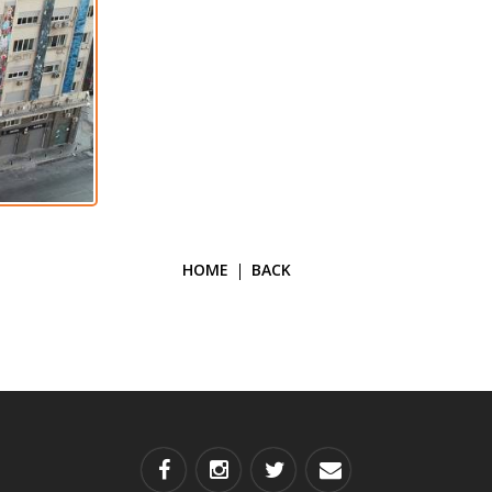
HOME
BACK