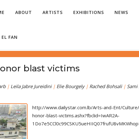
ME
ABOUT
ARTISTS
EXHIBITIONS
NEWS
 EL FAN
onor blast victims
arb
|
Leila Jabre Jureidini
|
Elie Bourgely
|
Rached Bohsali
|
Sami 
http://www.dailystar.com.lb/Arts-and-Ent/Cultu
honor-blast-victims.ashx?fbclid=IwAR2A-
1Do7e5CCl0c99CSKU5ueHIIQ07frufU8vMKWho