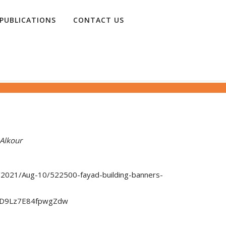
PUBLICATIONS
CONTACT US
Alkour
re/2021/Aug-10/522500-fayad-building-banners-
pD9Lz7E84fpwgZdw