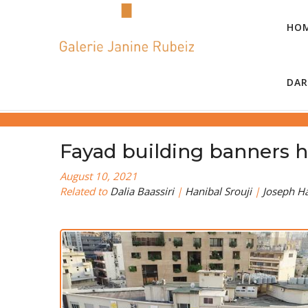
HO
DAR
Fayad building banners h
August 10, 2021
Related to
Dalia Baassiri
|
Hanibal Srouji
|
Joseph H