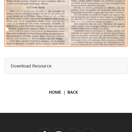
Download Resource
HOME
BACK