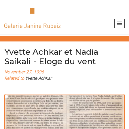
Yvette Achkar et Nadia
Saikali - Eloge du vent
November 27, 1996
Related to
Yvette Achkar