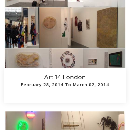
Art 14 London
February 28, 2014 To March 02, 2014