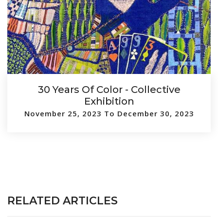
30 Years Of Color - Collective
Exhibition
November 25, 2023 To December 30, 2023
RELATED ARTICLES