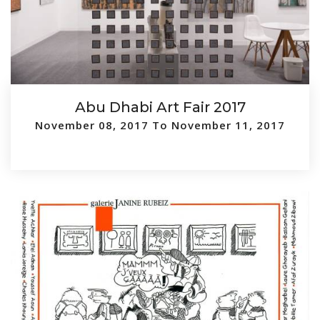
Abu Dhabi Art Fair 2017
November 08, 2017 To November 11, 2017