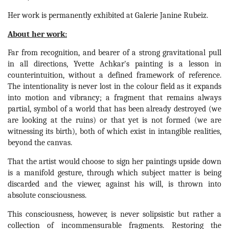
Her work is permanently exhibited at Galerie Janine Rubeiz.
About her work:
Far from recognition, and bearer of a strong gravitational pull 
in all directions, Yvette Achkar's painting is a lesson in 
counterintuition, without a defined framework of reference. 
The intentionality is never lost in the colour field as it expands 
into motion and vibrancy; a fragment that remains always 
partial, symbol of a world that has been already destroyed (we 
are looking at the ruins) or that yet is not formed (we are 
witnessing its birth), both of which exist in intangible realities, 
beyond the canvas.
That the artist would choose to sign her paintings upside down 
is a manifold gesture, through which subject matter is being 
discarded and the viewer, against his will, is thrown into 
absolute consciousness.
This consciousness, however, is never solipsistic but rather a 
collection of incommensurable fragments. Restoring the 