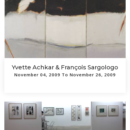
Yvette Achkar & François Sargologo
November 04, 2009 To November 26, 2009