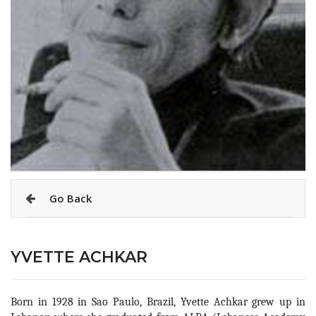
Go Back
YVETTE ACHKAR
Born in 1928 in Sao Paulo, Brazil, Yvette Achkar grew up in 