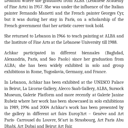
Lebanon where she graduated from ALBA (Lebanese Academy 
of Fine Arts) in 1957. She was under the influence of the Italian 
painter Fernando Manetti and the French painter Georges Cyr, 
but it was during her stay in Paris, on a scholarship of the 
French government that her artistic career took hold. 
She returned to Lebanon in 1966 to teach painting at ALBA and 
the Institute of Fine Arts at the Lebanese University till 1988.
Achkar participated in different biennales (Baghdad, 
Alexandria, Paris, and Sao Paolo) since her graduation from 
ALBA; she has been widely exhibited in solo and group 
exhibitions in Rome, Yugoslavia, Germany, and France.
In Lebanon, Achkar has been exhibited at the UNESCO Palace 
in Beirut, La Licorne Gallery, Alecco Saab Gallery, ALBA, Sursock 
Museum, Galerie Platform and more recently at Galerie Janine 
Rubeiz where her work has been showcased in solo exhibitions 
in 1989, 1996 and 2004 Achkar's work has been presented by 
the gallery in different art fairs Europ’Art – Genève and Art 
Paris- Carrousel du Louvre, St’art in Strasbourg, Art Paris Abu 
Dhabi, Art Dubai and Beirut Art Fair.