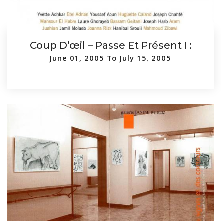
Coup D’œil – Passe Et Présent I :
June 01, 2005 To July 15, 2005