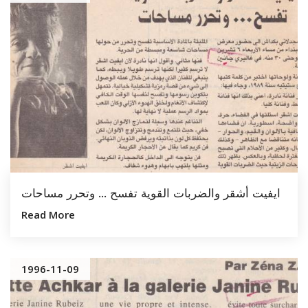
ايفيت أشقر والضربات القوية تفسح … وتحرر مساحات
Read More
1996-11-09