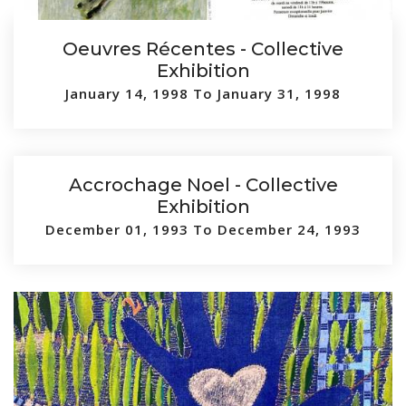
Oeuvres Récentes - Collective
Exhibition
January 14, 1998 To January 31, 1998
Accrochage Noel - Collective
Exhibition
December 01, 1993 To December 24, 1993