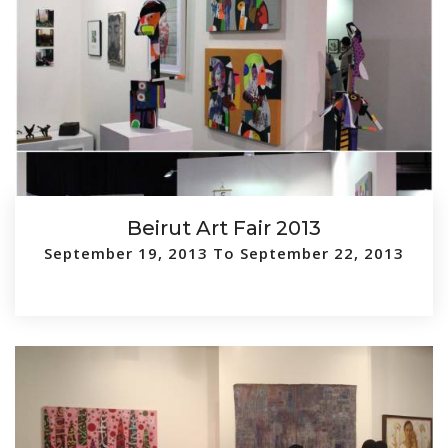
Beirut Art Fair 2013
September 19, 2013 To September 22, 2013