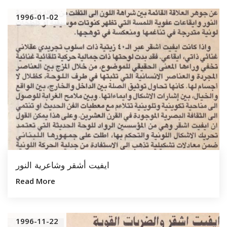
1996-01-02
ايفيت أشقر وشاعرية النور
Read More
1996-11-22