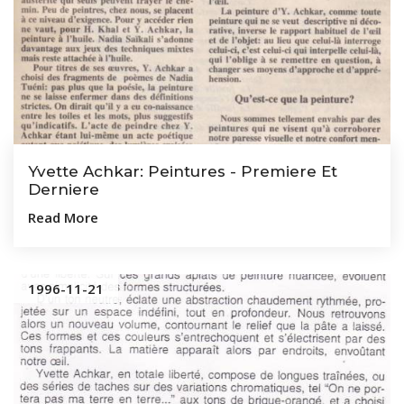
Yvette Achkar: Peintures - Premiere Et
Derniere
Read More
1996-11-21