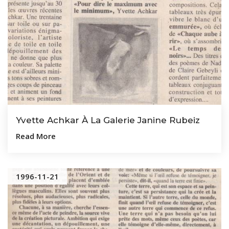
Yvette Achkar À La Galerie Janine Rubeiz
Read More
1996-11-21