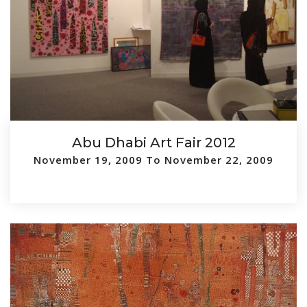
Abu Dhabi Art Fair 2012
November 19, 2009 To November 22, 2009