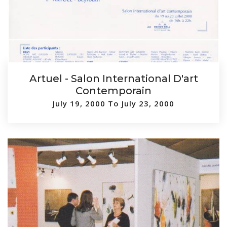
Artuel - Salon International D'art
Contemporain
July 19, 2000 To July 23, 2000