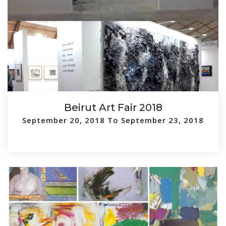
Beirut Art Fair 2018
September 20, 2018 To September 23, 2018