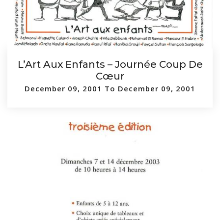
L’Art Aux Enfants – Journée Coup De
Cœur
December 09, 2001 To December 09, 2001