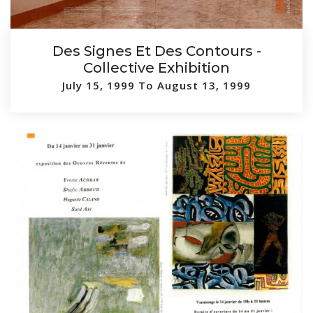
Des Signes Et Des Contours -
Collective Exhibition
July 15, 1999 To August 13, 1999