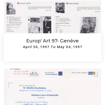
Europ' Art 97- Genève
April 30, 1997 To May 04, 1997