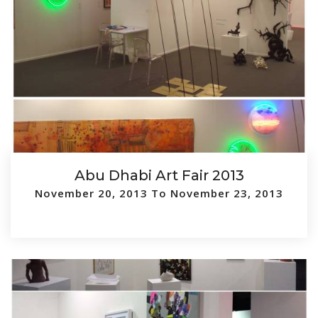
Abu Dhabi Art Fair 2013
November 20, 2013 To November 23, 2013