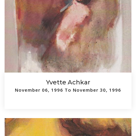
Yvette Achkar
November 06, 1996 To November 30, 1996