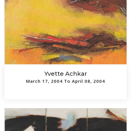
Yvette Achkar
March 17, 2004 To April 08, 2004