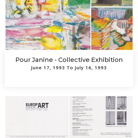
Pour Janine - Collective Exhibition
June 17, 1993 To July 16, 1993