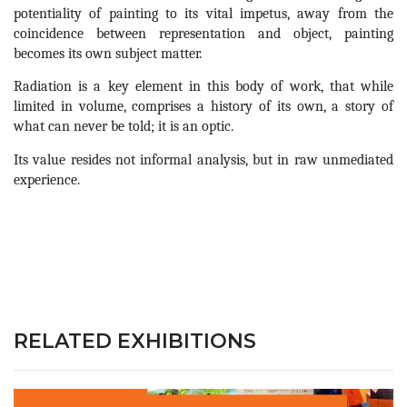
potentiality of painting to its vital impetus, away from the 
coincidence between representation and object, painting 
becomes its own subject matter.
Radiation is a key element in this body of work, that while 
limited in volume, comprises a history of its own, a story of 
what can never be told; it is an optic.
Its value resides not informal analysis, but in raw unmediated 
experience.
RELATED EXHIBITIONS