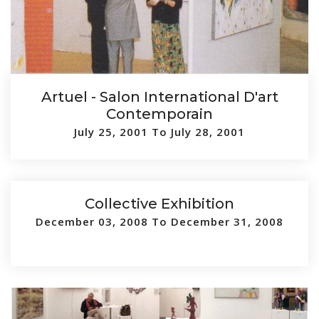
Artuel - Salon International D'art
Contemporain
July 25, 2001 To July 28, 2001
Collective Exhibition
December 03, 2008 To December 31, 2008