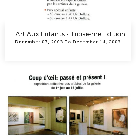
L'Art Aux Enfants - Troisième Edition
December 07, 2003 To December 14, 2003