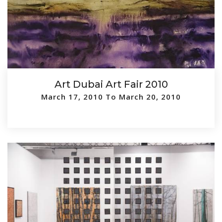
Art Dubai Art Fair 2010
March 17, 2010 To March 20, 2010