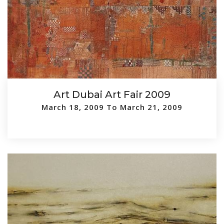
Art Dubai Art Fair 2009
March 18, 2009 To March 21, 2009