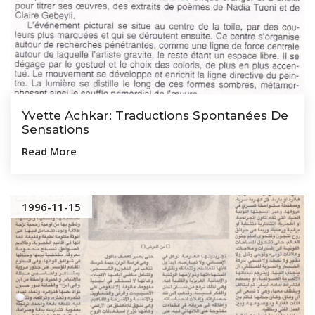
Yvette Achkar: Traductions Spontanées De
Sensations
Read More
1996-11-15