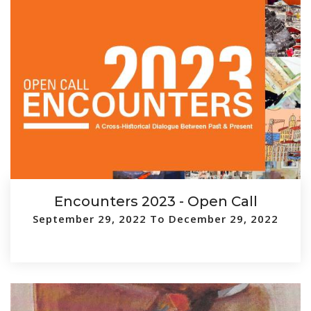
Encounters 2023 - Open Call
September 29, 2022 To December 29, 2022